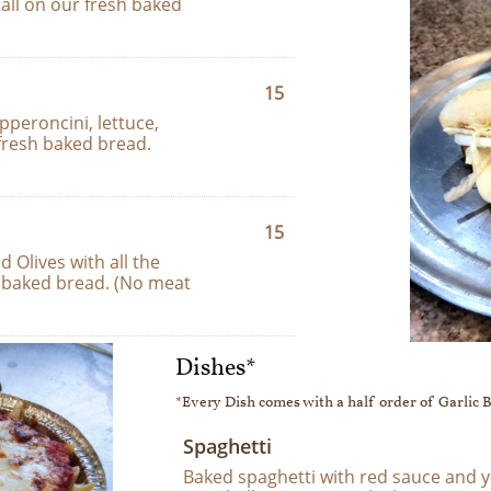
all on our fresh baked 
15
peroncini, lettuce, 
fresh baked bread.
15
Olives with all the 
 baked bread. (No meat 
Dishes*
*Every Dish comes with a half order of Garlic 
Spaghetti
Baked spaghetti with red sauce and y