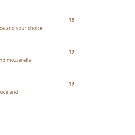
18
ce and your choice 
19
nd mozzarella 
19
uce and 