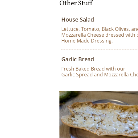
Other Stuff
House Salad
Lettuce, Tomato, Black Olives, an
Mozzarella Cheese dressed with 
Home Made Dressing.
Garlic Bread
Fresh Baked Bread with our 
Garlic Spread and Mozzarella Ch