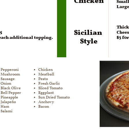
Large 
Thick
Sicilian 
75
Chees
Style
 each additional topping.
$3 f0
Pepperoni​​​
Chicken​​​
Mushroom
Meatball
Sausage
Pesto
Onion
Fresh Garlic
Black Olive
Sliced Tomato
Bell Pepper
Eggplant
Pineapple
Sun Dried Tomato
Jalapeño
Anchovy
Ham
Bacon
Salami