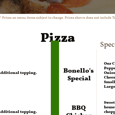
* Prices on menu items subject to change. Prices shown does not include T
Pizza
Spec
Our C
Bonello's 
Peppe
 additional topping.
Onion
Special
Chees
Small 
Large
Sweet
BBQ 
homem
Chicken
 additional topping.
chopp
Small -