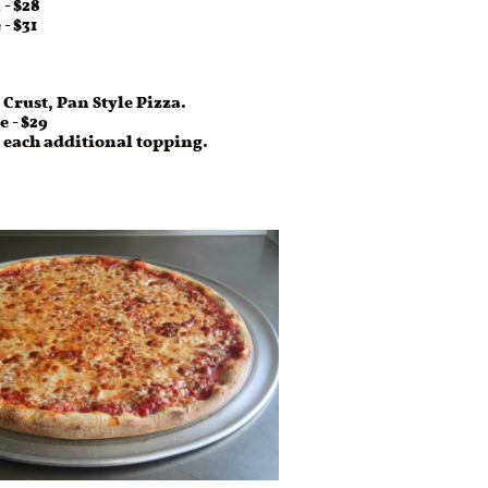
- $31
 Crust, Pan Style Pizza.
e - $29
r each additional topping.