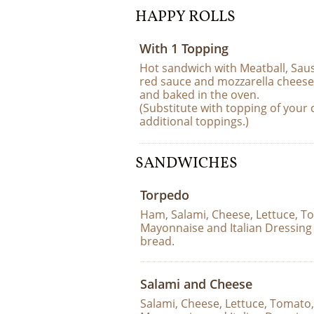
HAPPY ROLLS
With 1 Topping
Hot sandwich with Meatball, Saus
red sauce and mozzarella cheese
and baked in the oven.  
(Substitute with topping of your c
additional toppings.)
SANDWICHES
Torpedo
Ham, Salami, Cheese, Lettuce, To
Mayonnaise and Italian Dressing 
bread.
Salami and Cheese
Salami, Cheese, Lettuce, Tomato,