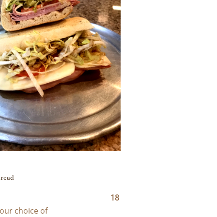
Bread
18
our choice of 