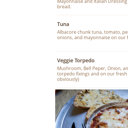
Mayonnaise and Italian Dressing 
bread.
Tuna
Albacore chunk tuna, tomato, pep
onions, and mayonnaise on our 
Veggie Torpedo
Mushroom, Bell Peper, Onion, and 
torpedo fixings and on our fresh
obviously)